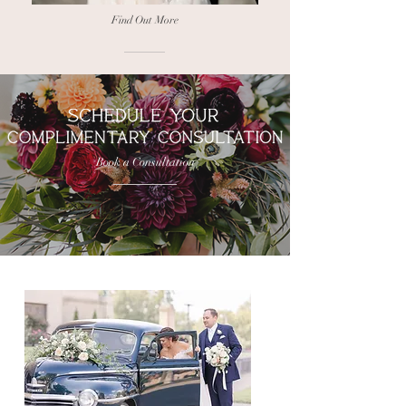
Find Out More
Book a Consultation