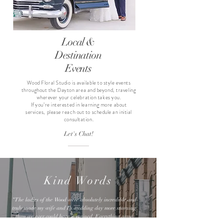
Local &
Destination
Events
Wood Floral Studio is available to style events
throughout the Dayton area and beyond, traveling
wherever your celebration takes you.
If you’re interested in learning more about
services, please reach out to schedule an initial
consultation.
Let's Chat!
Kind Words
“The ladies of the Wood were absolutely incredible and
truly made my wife and I’s wedding day more stunning
than we ever could have imagined. Everything came