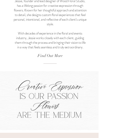
Jessie, founder and lead designer of Wood Floral Studio,
has a lifelong passion for creative expression through
flowers. Known for her thoughtful approach and attention
to detail, she designs custom floral experiences that feel
personal, intentional, and reflective of each client’s unique
style.
With decades of experience in the floral and events
industry, Jessie works closely with each client, guiding
them through the process and bringing their vision to life
in a way that feels seamless and truly extraordinary.
Find Out More