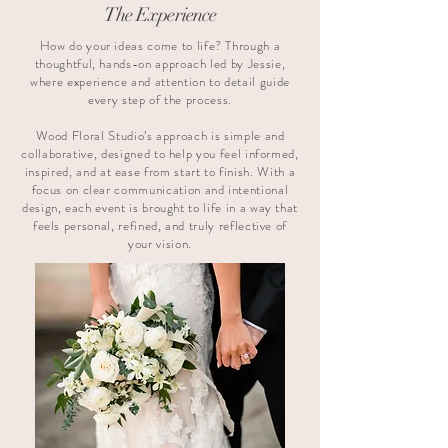
The Experience
How do your ideas come to life? Through a
thoughtful, hands-on approach led by Jessie,
where experience and attention to detail guide
every step of the process.
Wood Floral Studio’s approach is simple and
collaborative, designed to help you feel informed,
inspired, and at ease from start to finish. With a
focus on clear communication and intentional
design, each event is brought to life in a way that
feels personal, refined, and truly reflective of
your vision.