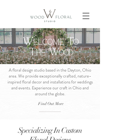
W
t
elcome
o
t
w
he
ood
A floral design studio based in the Dayton, Ohio
area. We provide exceptionally crafted, nature-
inspired floral decor and installations for weddings
and events. Experience our craft in Ohio and
around the globe.
Find Out More
Specializing In Custom
Floral Designs