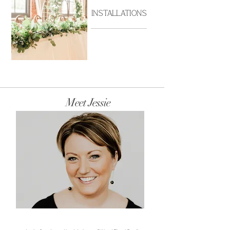
Installations
Ralston_Reception_076.jpg
BrittanyBays_20210529_p
Meet Jessie